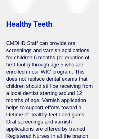
Healthy Teeth
CMDHD Staff can provide oral
screenings and varnish applications
for children 6 months (or eruption of
first tooth) through age 5 who are
enrolled in our WIC program. This
does not replace dental exams that
children should still be receiving from
a local dentist starting around 12
months of age. Varnish application
helps to support efforts toward a
lifetime of healthy teeth and gums.
Oral screenings and varnish
applications are offered by trained
Registered Nurses in all the branch