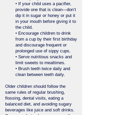
• If your child uses a pacifier,
provide one that is clean—don’t
dip it in sugar or honey or put it
in your mouth before giving it to
the child.
• Encourage children to drink
from a cup by their first birthday
and discourage frequent or
prolonged use of sippy cups.
• Serve nutritious snacks and
limit sweets to mealtimes.
• Brush teeth twice daily and
clean between teeth daily.
Older children should follow the
same rules of regular brushing,
flossing, dental visits, eating a
balanced diet, and avoiding sugary
beverages like juice and soft drinks.