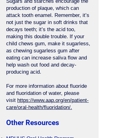
Sugars and starches encourage the
production of plaque, which can
attack tooth enamel. Remember, it’s
not just the sugar in soft drinks that
decays teeth; it’s the acid too,
making this double trouble. If your
child chews gum, make it sugarless,
as chewing sugarless gum after
eating can increase saliva flow and
help wash out food and decay-
producing acid.
For more information about fluoride
and fluoridation of water, please
visit
https://www.aap.org/en/patient-
care/oral-health/fluoridation/.
Other Resources