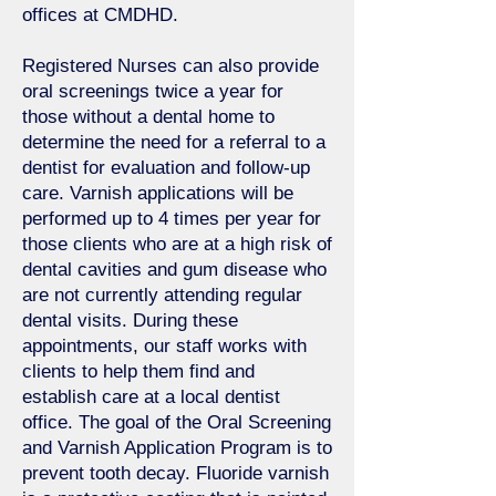
offices at CMDHD.
Registered Nurses can also provide
oral screenings twice a year for
those without a dental home to
determine the need for a referral to a
dentist for evaluation and follow-up
care. Varnish applications will be
performed up to 4 times per year for
those clients who are at a high risk of
dental cavities and gum disease who
are not currently attending regular
dental visits. During these
appointments, our staff works with
clients to help them find and
establish care at a local dentist
office. The goal of the Oral Screening
and Varnish Application Program is to
prevent tooth decay. Fluoride varnish