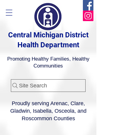
Central Michigan District
Health Department
Promoting Healthy Families, Healthy
Communities
Site Search
Proudly serving Arenac, Clare,
Gladwin, Isabella, Osceola, and
Roscommon Counties