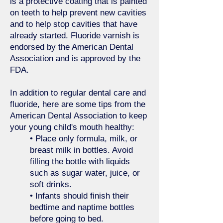
is a protective coating that is painted
on teeth to help prevent new cavities
and to help stop cavities that have
already started. Fluoride varnish is
endorsed by the American Dental
Association and is approved by the
FDA.
In addition to regular dental care and
fluoride, here are some tips from the
American Dental Association to keep
your young child's mouth healthy:
• Place only formula, milk, or
breast milk in bottles. Avoid
filling the bottle with liquids
such as sugar water, juice, or
soft drinks.
• Infants should finish their
bedtime and naptime bottles
before going to bed.