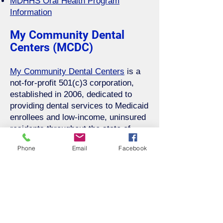
MDHHS Oral Health Program
Information
My Community Dental
Centers (MCDC)
My Community Dental Centers
is a
not-for-profit 501(c)3 corporation,
established in 2006, dedicated to
providing dental services to Medicaid
enrollees and low-income, uninsured
residents throughout the state of
Michigan.
Phone
Email
Facebook
Please contact My Community
Dental Centers Locations to learn
more and become a new patient.
Locations within our district: