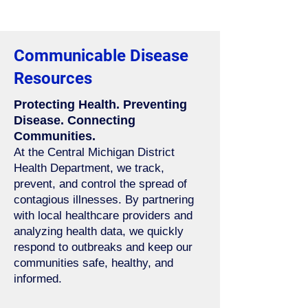
Communicable Disease
Resources
Protecting Health. Preventing
Disease. Connecting
Communities.
At the Central Michigan District
Health Department, we track,
prevent, and control the spread of
contagious illnesses. By partnering
with local healthcare providers and
analyzing health data, we quickly
respond to outbreaks and keep our
communities safe, healthy, and
informed.