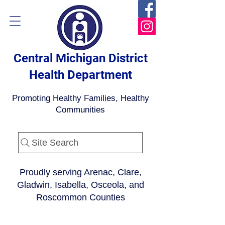
Central Michigan District
Health Department
Promoting Healthy Families, Healthy
Communities
Site Search
Proudly serving Arenac, Clare,
Gladwin, Isabella, Osceola, and
Roscommon Counties