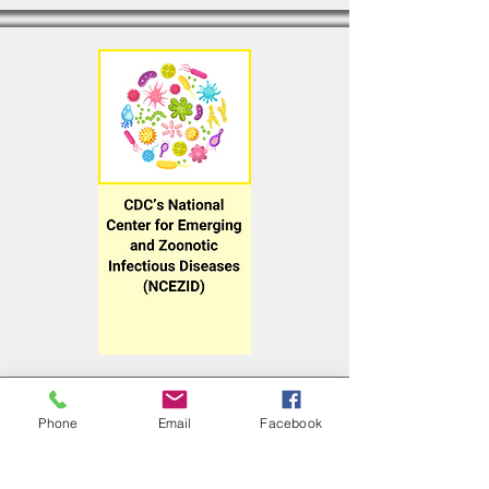
Phone
Email
Facebook