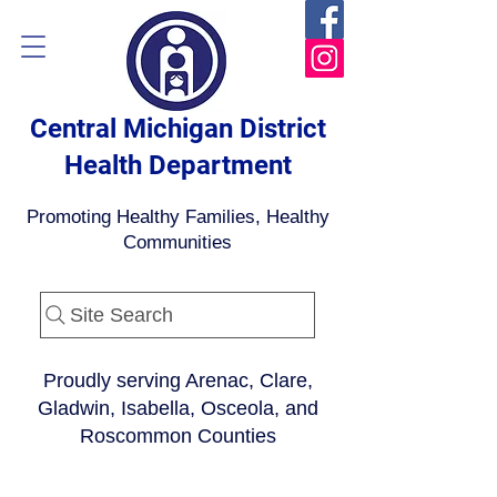
Central Michigan District
Health Department
Promoting Healthy Families, Healthy
Communities
Site Search
Proudly serving Arenac, Clare,
Gladwin, Isabella, Osceola, and
Roscommon Counties