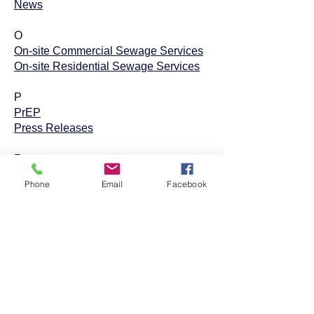
News
O
On-site Commercial Sewage Services
On-site Residential Sewage Services
P
PrEP
Press Releases
R
REFRESH
Phone
Email
Facebook
Restaurant Inspections
S
Septic Permits
ServSafe Food Manager and Safe
Food Worker Training Program
STI Testing, Counseling, and Treatment
Subdivision and Site Condo
Development Program