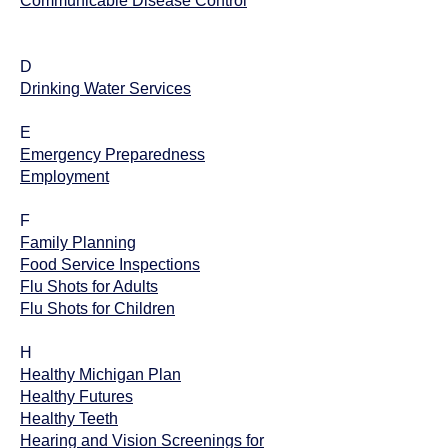
Communicable Disease Control
D
Drinking Water Services
E
Emergency Preparedness
Employment
F
Family Planning
Food Service Inspections
Flu Shots for Adults
Flu Shots for Children
H
Healthy Michigan Plan
Healthy Futures
Healthy Teeth
Hearing and Vision Screenings for