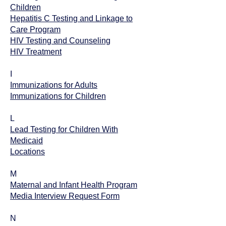
Children
Hepatitis C Testing and Linkage to
Care Program
HIV Testing and Counseling
HIV Treatment
I
Immunizations for Adults
Immunizations for Children
L
Lead Testing for Children With
Medicaid
Locations
M
Maternal and Infant Health Program
Media Interview Request Form
N