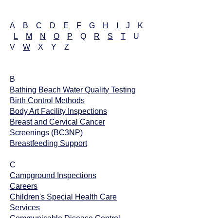
A
B
C
D
E
F
G
H
I
J K
L
M
N
O
P
Q
R
S
T
U
V
W
X Y Z
B
Bathing Beach Water Quality Testing
​Birth Control Methods
Body Art Facility Inspections
Breast and Cervical Cancer
Screenings (BC3NP)
Breastfeeding Support
C
Campground Inspections
Careers
Children's Special Health Care
Services